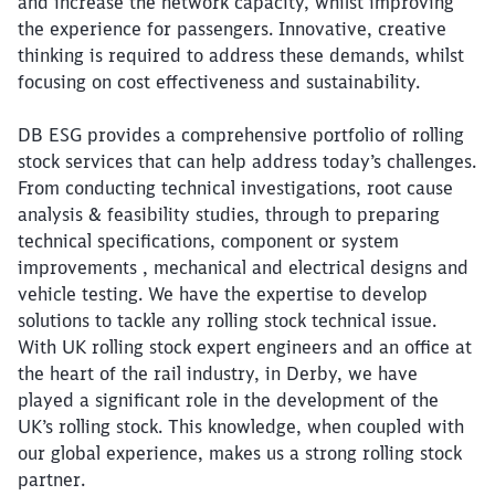
and increase the network capacity, whilst improving
the experience for passengers. Innovative, creative
thinking is required to address these demands, whilst
focusing on cost effectiveness and sustainability.
DB ESG provides a comprehensive portfolio of rolling
stock services that can help address today’s challenges.
From conducting technical investigations, root cause
analysis & feasibility studies, through to preparing
technical specifications, component or system
improvements , mechanical and electrical designs and
vehicle testing. We have the expertise to develop
solutions to tackle any rolling stock technical issue.
With UK rolling stock expert engineers and an office at
the heart of the rail industry, in Derby, we have
played a significant role in the development of the
UK’s rolling stock. This knowledge, when coupled with
our global experience, makes us a strong rolling stock
partner.