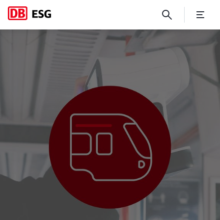
Rolling Stock Technical Cons