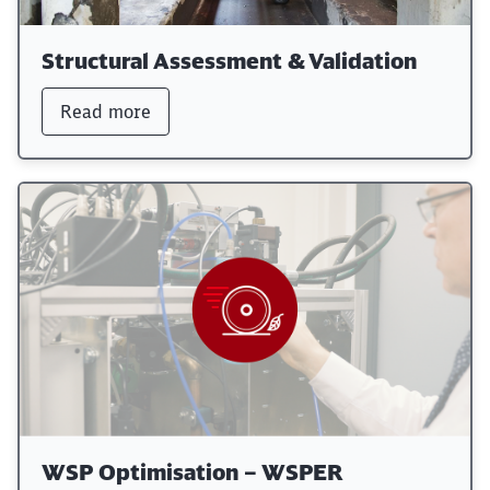
Structural Assessment & Validation
Read more
WSP Optimisation – WSPER