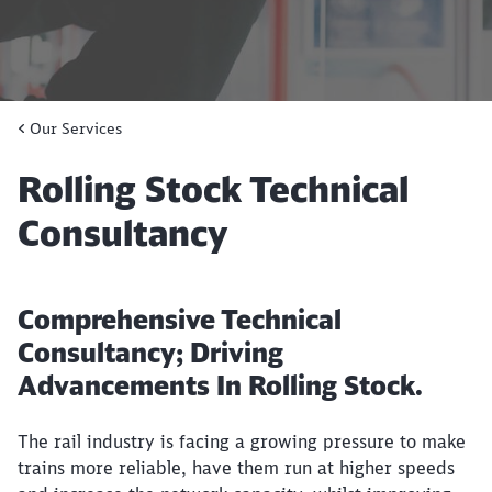
Our Services
Rolling Stock Technical
Consultancy
Comprehensive Technical
Consultancy; Driving
Advancements In Rolling Stock.
The rail industry is facing a growing pressure to make
trains more reliable, have them run at higher speeds