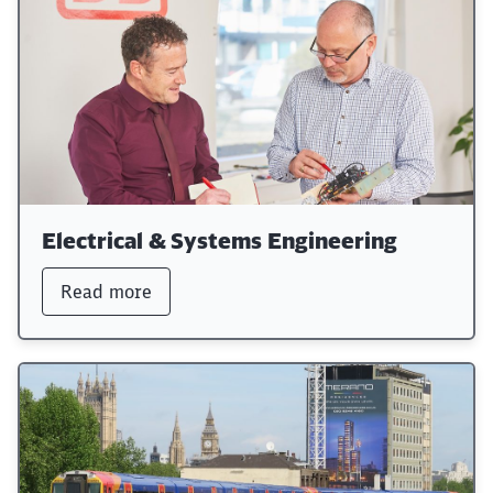
Electrical & Systems Engineering
Read more