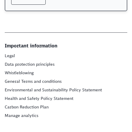
Important information
Legal
Data protection principles
Whistleblowing
General Terms and conditions
Environmental and Sustainability Policy Statement
Health and Safety Policy Statement
Carbon Reduction Plan
Manage analytics