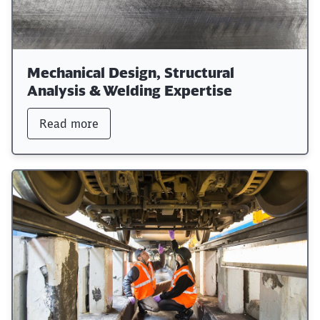
Mechanical Design, Structural
Analysis & Welding Expertise
Read more