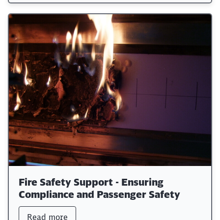
Fire Safety Support - Ensuring
Compliance and Passenger Safety
Read more