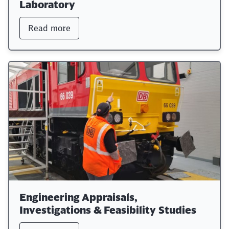
Laboratory
Read more
Engineering Appraisals,
Investigations & Feasibility Studies