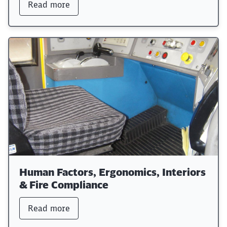
Read more
Human Factors, Ergonomics, Interiors
& Fire Compliance
Read more