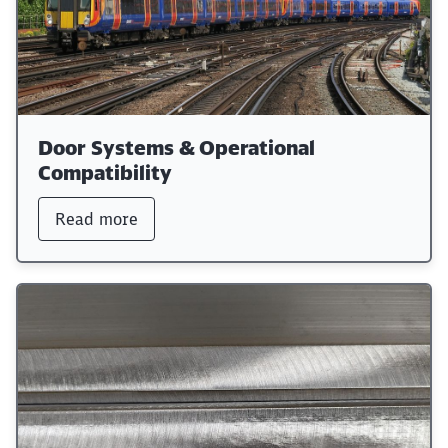
Door Systems & Operational
Compatibility
Read more
Close
Would you like to be forwarded to
?
Abort
Go