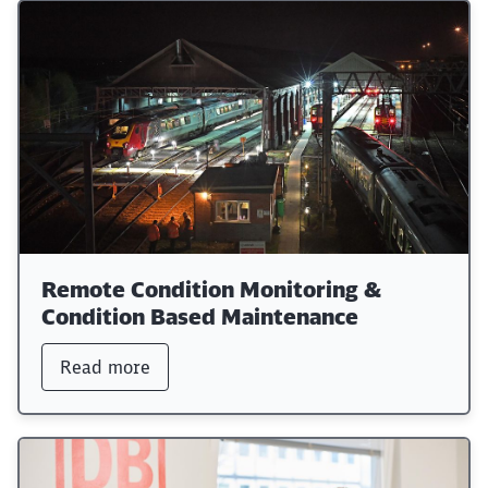
Remote Condition Monitoring &
Condition Based Maintenance
Read more