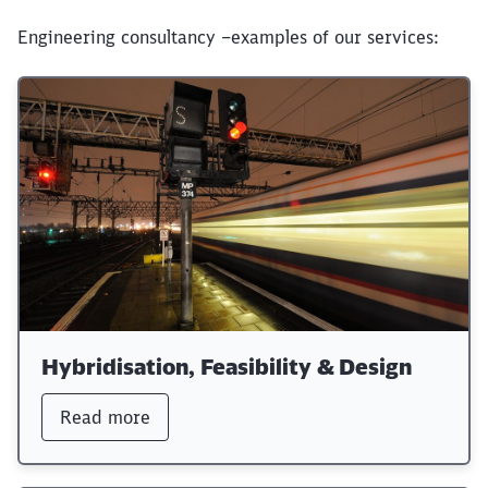
Engineering consultancy –examples of our services:
Hybridisation, Feasibility & Design
Read more