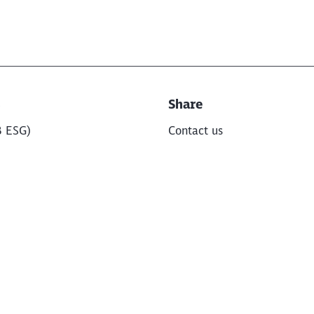
s
Share
B ESG)
Contact us