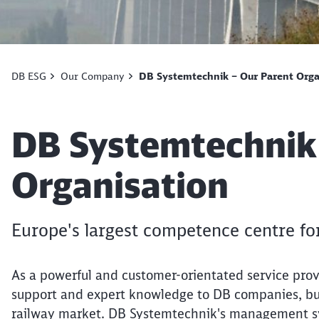
DB ESG
Our Company
DB Systemtechnik – Our Parent Orga
Article:
DB Systemtechnik
Organisation
Europe's largest competence centre fo
As a powerful and customer-orientated service pro
support and expert knowledge to DB companies, but 
railway market. DB Systemtechnik's management sys