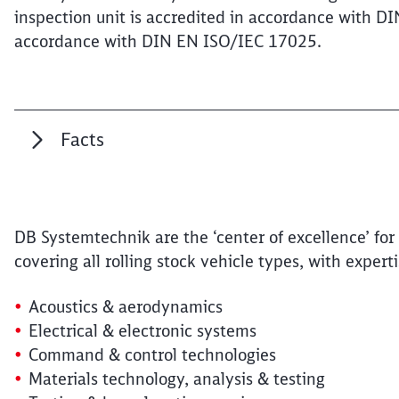
inspection unit is accredited in accordance with D
accordance with DIN EN ISO/IEC 17025.
Facts
DB Systemtechnik are the ‘center of excellence’ for 
covering all rolling stock vehicle types, with experti
Acoustics & aerodynamics
Electrical & electronic systems
Command & control technologies
Materials technology, analysis & testing