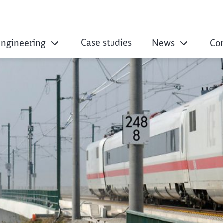
Case studies
Engineering
News
Co
– Our Parent Organ