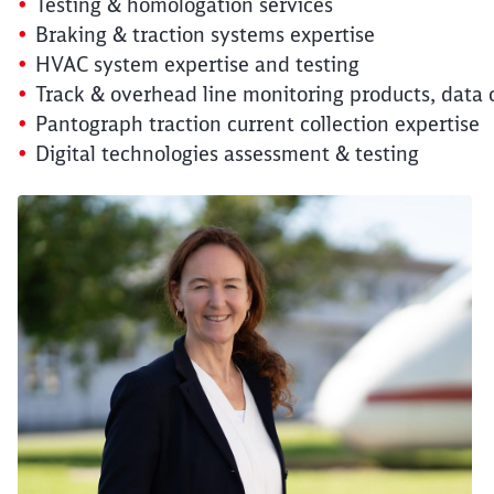
Testing & homologation services
Braking & traction systems expertise
HVAC system expertise and testing
Track & overhead line monitoring products, data 
Pantograph traction current collection expertise
Digital technologies assessment & testing