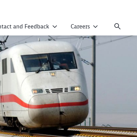
ntact and Feedback
Careers
isation