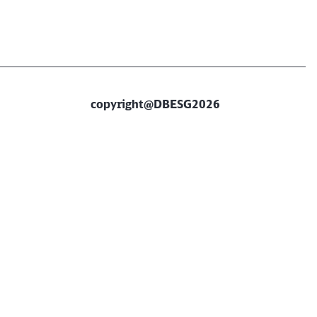
copyright@DBESG2026