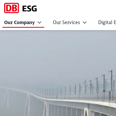
Our Company
Our Services
Digital 
DB Systemtechnik 