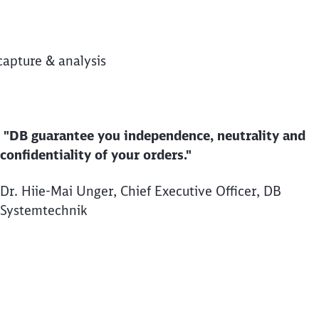
capture & analysis
"DB guarantee you independence, neutrality and
confidentiality of your orders."
Dr. Hiie-Mai Unger, Chief Executive Officer, DB
Systemtechnik