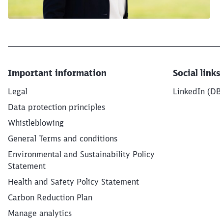
Important information
Social link
Legal
LinkedIn (D
Data protection principles
Whistleblowing
General Terms and conditions
Environmental and Sustainability Policy
Statement
Health and Safety Policy Statement
Carbon Reduction Plan
Manage analytics