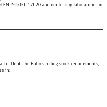
IN EN ISO/IEC 17020 and our testing laboratories in
Clos
all of Deutsche Bahn’s rolling stock requirements,
Would you like to be forwarded to
?
se in:
Abort
Go