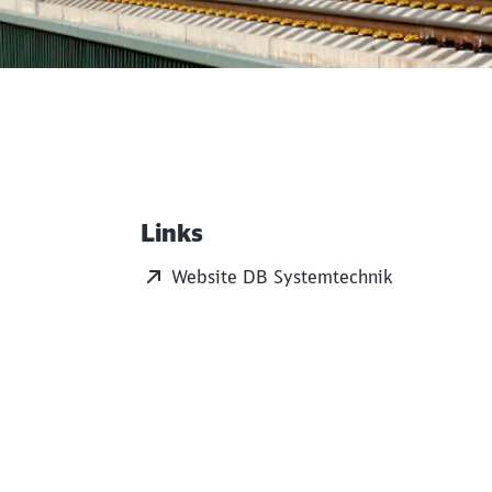
Links
Additional Information
Website DB Systemtechnik