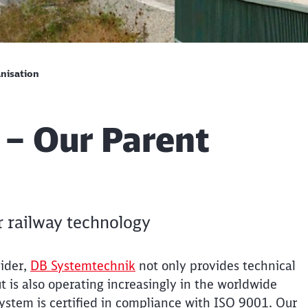
nisation
 – Our Parent
r railway technology
vider,
DB Systemtechnik
not only provides technical
is also operating increasingly in the worldwide
tem is certified in compliance with ISO 9001. Our