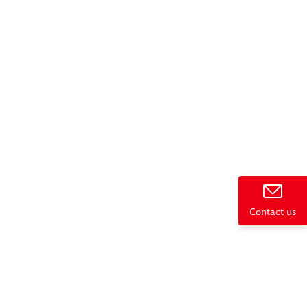
e
Contact us