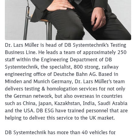
Dr. Lars Müller is head of DB Systemtechnik’s Testing
Business Line. He leads a team of approximately 250
staff within the Engineering Department of DB
Systemtechnik, the specialist, 800 strong, railway
engineering office of Deutsche Bahn AG. Based in
Minden and Munich Germany, Dr. Lars Müller’s team
delivers testing & homologation services for not only
the German network, but also overseas in countries
such as China, Japan, Kazakhstan, India, Saudi Arabia
and the USA. DB ESG have trained personnel that are
helping to deliver this service to the UK market.
DB Systemtechnik has more than 40 vehicles for