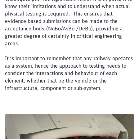
know their limitations and to understand when actual
physical testing is required. This ensures that
evidence based submissions can be made to the
acceptance body (NoBo/AsBo /DeBo), providing a
greater degree of certainty in critical engineering
areas.
It is important to remember that any railway operates
as a system, hence the approach to testing needs to
consider the interactions and behaviour of each
element, whether that be the vehicle or the
infrastructure, component or sub-system.