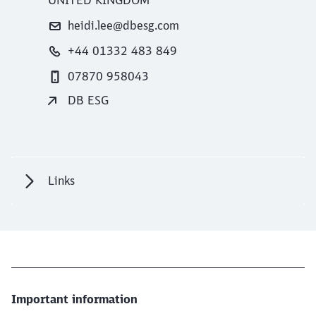
heidi.lee@dbesg.com
+44 01332 483 849
07870 958043
DB ESG
Links
Important information