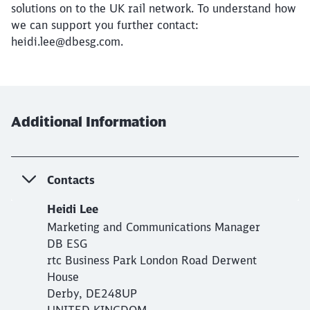
solutions on to the UK rail network. To understand how
we can support you further contact:
heidi.lee@dbesg.com.
Additional Information
Contacts
Heidi Lee
Marketing and Communications Manager
DB ESG
rtc Business Park London Road Derwent
House
Derby, DE248UP
UNITED KINGDOM