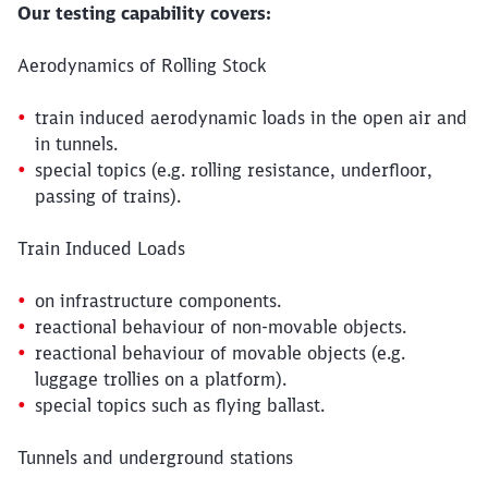
Our testing capability covers:
Aerodynamics of Rolling Stock
train induced aerodynamic loads in the open air and
in tunnels.
special topics (e.g. rolling resistance, underfloor,
passing of trains).
Train Induced Loads
on infrastructure components.
reactional behaviour of non-movable objects.
reactional behaviour of movable objects (e.g.
luggage trollies on a platform).
special topics such as flying ballast.
Tunnels and underground stations