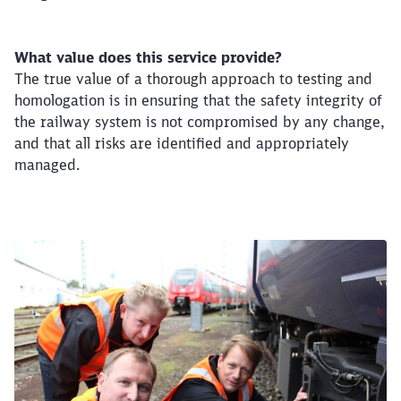
What value does this service provide?
The true value of a thorough approach to testing and
homologation is in ensuring that the safety integrity of
the railway system is not compromised by any change,
and that all risks are identified and appropriately
managed.