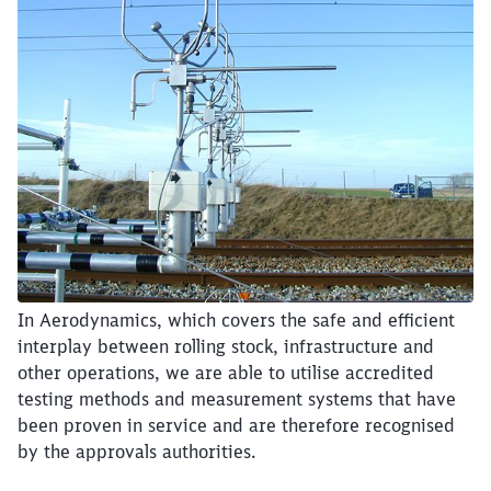
Close
In Aerodynamics, which covers the safe and efficient
Would you like to be forwarded to
?
interplay between rolling stock, infrastructure and
other operations, we are able to utilise accredited
Abort
Go
testing methods and measurement systems that have
been proven in service and are therefore recognised
by the approvals authorities.