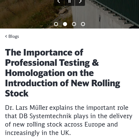
End of the slider
Blogs
Article:
The Importance of
Professional Testing &
Homologation on the
Introduction of New Rolling
Stock
Dr. Lars Müller explains the important role
that DB Systemtechnik plays in the delivery
of new rolling stock across Europe and
increasingly in the UK.