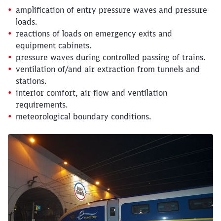
amplification of entry pressure waves and pressure
loads.
reactions of loads on emergency exits and
equipment cabinets.
pressure waves during controlled passing of trains.
ventilation of/and air extraction from tunnels and
stations.
interior comfort, air flow and ventilation
requirements.
meteorological boundary conditions.