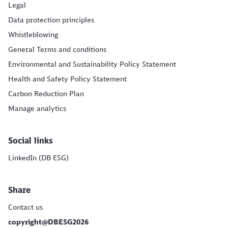
Legal
Data protection principles
Whistleblowing
General Terms and conditions
Environmental and Sustainability Policy Statement
Health and Safety Policy Statement
Carbon Reduction Plan
Manage analytics
Social links
LinkedIn (DB ESG)
Share
Contact us
copyright@DBESG2026