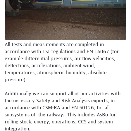
All tests and measurements are completed in
accordance with TSI regulations and EN 14067 (for
example differential pressures, air flow velocities,
deflections, accelerations, ambient wind,
temperatures, atmospheric humidity, absolute
pressure).
Additionally we can support all of our activities with
the necessary Safety and Risk Analysis experts, in
accordance with CSM-RA and EN 50126, for all
subsystems of the railway. This includes AsBo for
rolling stock, energy, operations, CCS and system
integration.