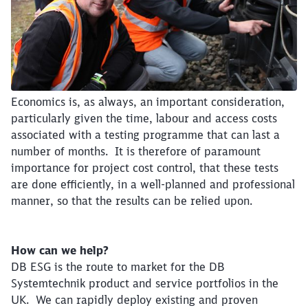
Economics is, as always, an important consideration,
particularly given the time, labour and access costs
associated with a testing programme that can last a
number of months. It is therefore of paramount
importance for project cost control, that these tests
are done efficiently, in a well-planned and professional
manner, so that the results can be relied upon.
How can we help?
DB ESG is the route to market for the DB
Systemtechnik product and service portfolios in the
UK. We can rapidly deploy existing and proven