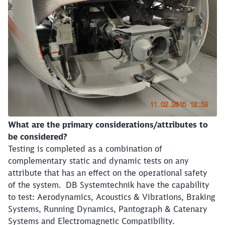
What are the primary considerations/attributes to
be considered?
Testing is completed as a combination of
complementary static and dynamic tests on any
attribute that has an effect on the operational safety
of the system. DB Systemtechnik have the capability
to test: Aerodynamics, Acoustics & Vibrations, Braking
Systems, Running Dynamics, Pantograph & Catenary
Systems and Electromagnetic Compatibility.