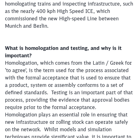
homologating trains and inspecting infrastructure, such
as the nearly 400 kph High Speed ICE, which
commissioned the new High-speed Line between
Munich and Berlin.
What is homologation and testing, and why is it
important?
Homologation, which comes from the Latin / Greek for
‘to agree’, is the term used for the process associated
with the formal acceptance that is used to ensure that
a product, system or assembly conforms to a set of
defined standards. Testing is an important part of that
process, providing the evidence that approval bodies
require prior to the formal acceptance.
Homologation plays an essential role in ensuring that
new infrastructure or rolling stock can operate safely
on the network. Whilst models and simulation
techniques provide significant value, it is important to