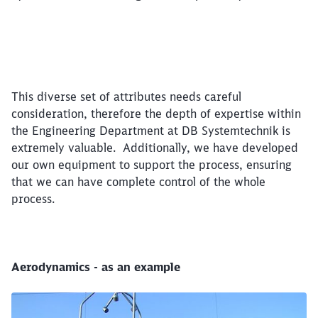
This diverse set of attributes needs careful
consideration, therefore the depth of expertise within
the Engineering Department at DB Systemtechnik is
extremely valuable. Additionally, we have developed
our own equipment to support the process, ensuring
that we can have complete control of the whole
process.
Aerodynamics - as an example