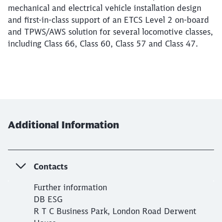
mechanical and electrical vehicle installation design
and first-in-class support of an ETCS Level 2 on-board
and TPWS/AWS solution for several locomotive classes,
including Class 66, Class 60, Class 57 and Class 47.
Additional Information
Close
Would you like to be forwarded to
?
Contacts
Abort
Go
Further information
DB ESG
R T C Business Park, London Road Derwent