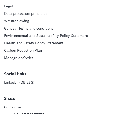
Legal
Data protection principles
Whistleblowing
General Terms and conditions
Environmental and Sustainability Policy Statement
Health and Safety Policy Statement
Carbon Reduction Plan
Manage analytics
Social links
LinkedIn (DB ESG)
Share
Contact us