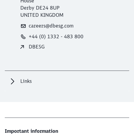
House
Derby DE24 8UP
UNITED KINGDOM
careers@dbesg.com
+44 (0) 1332 - 483 800
DBESG
Links
Important information