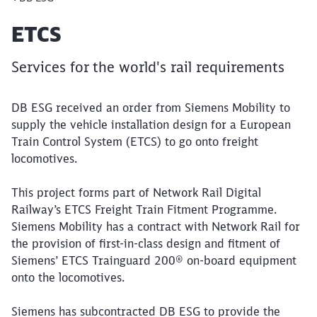
Article:
ETCS
Services for the world's rail requirements
DB ESG received an order from Siemens Mobility to
supply the vehicle installation design for a European
Train Control System (ETCS) to go onto freight
locomotives.
This project forms part of Network Rail Digital
Railway’s ETCS Freight Train Fitment Programme.
Siemens Mobility has a contract with Network Rail for
the provision of first-in-class design and fitment of
Siemens’ ETCS Trainguard 200® on-board equipment
onto the locomotives.
Siemens has subcontracted DB ESG to provide the