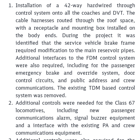
Installation of a 42-way hardwired through
control system onto all the coaches and DVT. The
cable harnesses routed through the roof space,
with a receptacle and mounting box installed on
the body ends. During the project it was
identified that the service vehicle brake frame
required modification to the main reservoir pipes.
Additional interfaces to the FDM control system
were also required, including for the passenger
emergency brake and override system, door
control circuits, and public address and crew
communications. The existing TDM based control
system was removed.
Additional controls were needed for the Class 67
locomotives, including new passenger
communications alarm, signal buzzer equipment
and a interface with the existing PA and crew
communications equipment.