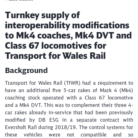
Article:
Turnkey supply of
interoperability modifications
to Mk4 coaches, Mk4 DVT and
Class 67 locomotives for
Transport for Wales Rail
Background
Transport for Wales Rail (TfWR) had a requirement to
have an additional five 5-car rakes of Mark 4 (Mk4)
coaching stock operated with a Class 67 locomotive
and a Mk4 DVT. This was to complement their three 4-
car rakes already in-service that had been previously
modified by DB ESG in a separate contract with
Eversholt Rail during 2018/19. The control systems for
these vehicles were not compatible and so