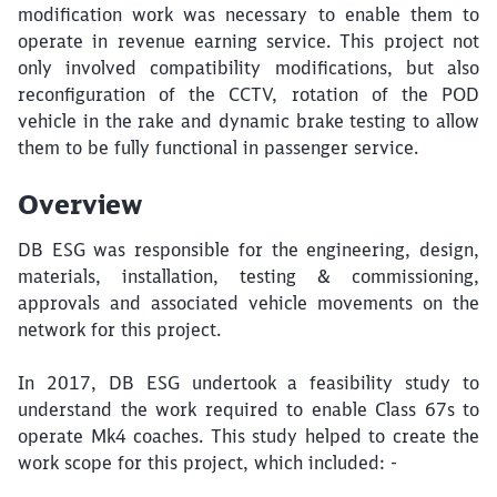
modification work was necessary to enable them to
operate in revenue earning service. This project not
only involved compatibility modifications, but also
reconfiguration of the CCTV, rotation of the POD
vehicle in the rake and dynamic brake testing to allow
them to be fully functional in passenger service.
Overview
DB ESG was responsible for the engineering, design,
materials, installation, testing & commissioning,
approvals and associated vehicle movements on the
network for this project.
In 2017, DB ESG undertook a feasibility study to
understand the work required to enable Class 67s to
operate Mk4 coaches. This study helped to create the
work scope for this project, which included: -