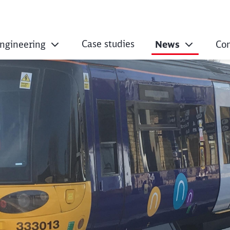
Case studies
Engineering
News
Co
ntract for Passeng