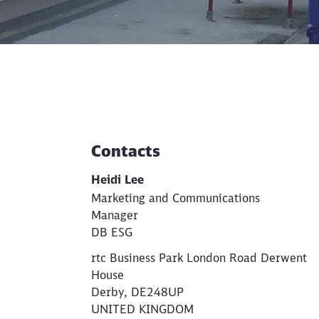
Contacts
Additional Information
Heidi Lee
Marketing and Communications
Manager
DB ESG
rtc Business Park London Road Derwent
House
Derby, DE248UP
UNITED KINGDOM