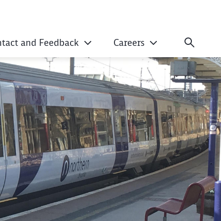
ntact and Feedback
Careers
er Information Sys