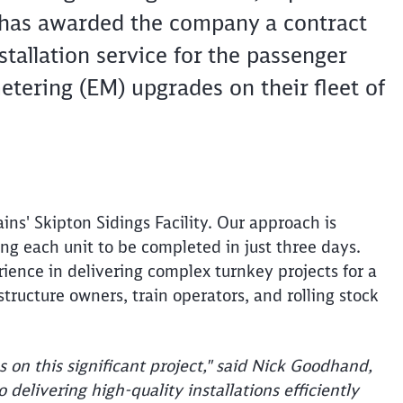
 has awarded the company a contract
stallation service for the passenger
tering (EM) upgrades on their fleet of
ins' Skipton Sidings Facility. Our approach is
ing each unit to be completed in just three days.
Clos
rience in delivering complex turnkey projects for a
Would you like to be forwarded to
?
astructure owners, train operators, and rolling stock
Abort
Go
s on this significant project," said Nick Goodhand,
elivering high-quality installations efficiently