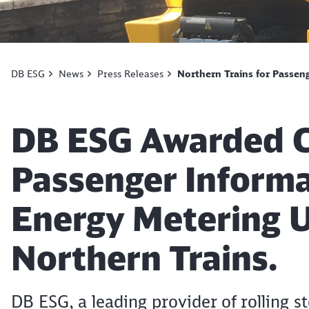
DB ESG
News
Press Releases
Northern Trains for Passen
Article:
DB ESG Awarded C
Passenger Inform
Energy Metering 
Northern Trains.
DB ESG, a leading provider of rolling s