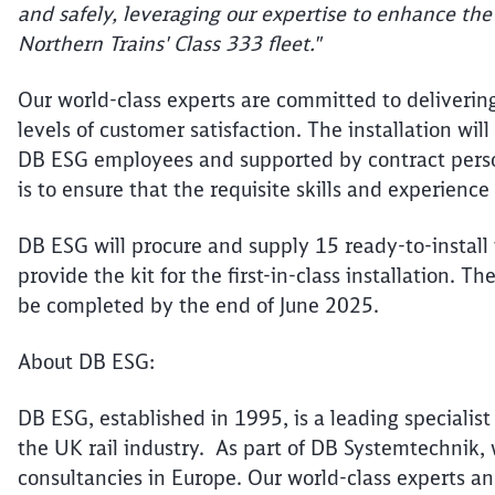
and safely, leveraging our expertise to enhance the
Northern Trains' Class 333 fleet."
Our world-class experts are committed to deliverin
levels of customer satisfaction. The installation wi
DB ESG employees and supported by contract person
is to ensure that the requisite skills and experience
DB ESG will procure and supply 15 ready-to-install 
provide the kit for the first-in-class installation
be completed by the end of June 2025.
About DB ESG:
DB ESG, established in 1995, is a leading specialist 
the UK rail industry. As part of DB Systemtechnik, w
consultancies in Europe. Our world-class experts a