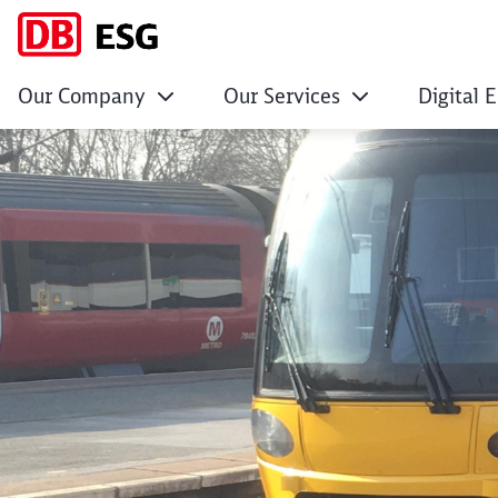
Our Company
Our Services
Digital 
DB ESG Awarded Co