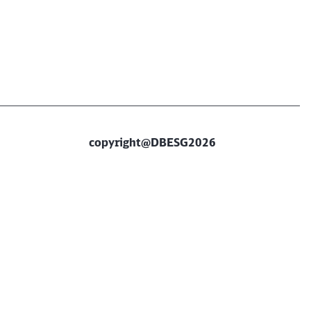
copyright@DBESG2026