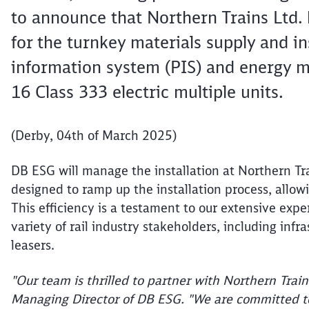
to announce that Northern Trains Ltd.
for the turnkey materials supply and in
information system (PIS) and energy me
16 Class 333 electric multiple units.
(Derby, 04th of March 2025)
DB ESG will manage the installation at Northern Tra
designed to ramp up the installation process, allow
This efficiency is a testament to our extensive expe
variety of rail industry stakeholders, including infr
leasers.
"Our team is thrilled to partner with Northern Train
Managing Director of DB ESG. "We are committed to d