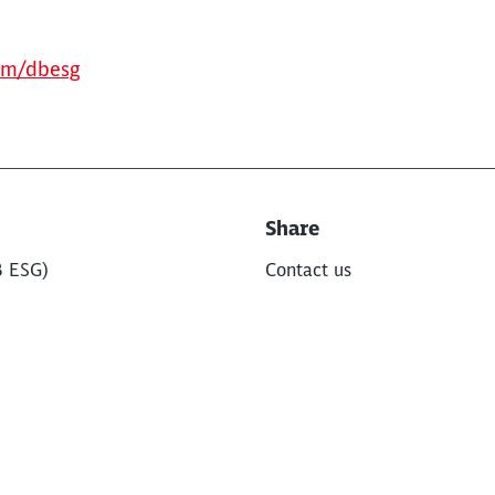
om/dbesg
s
Share
B ESG)
Contact us