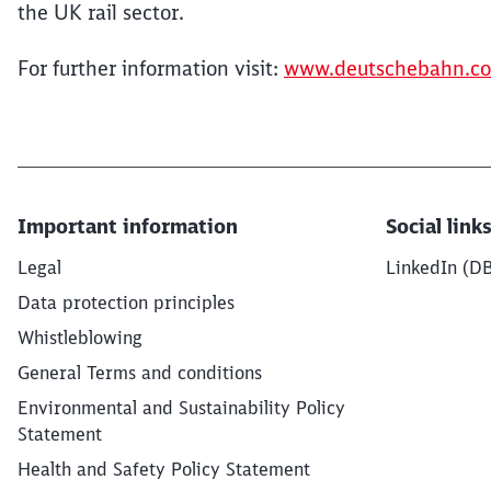
the UK rail sector.
For further information visit:
www.deutschebahn.c
Important information
Social link
Legal
LinkedIn (D
Data protection principles
Whistleblowing
General Terms and conditions
Environmental and Sustainability Policy
Statement
Health and Safety Policy Statement