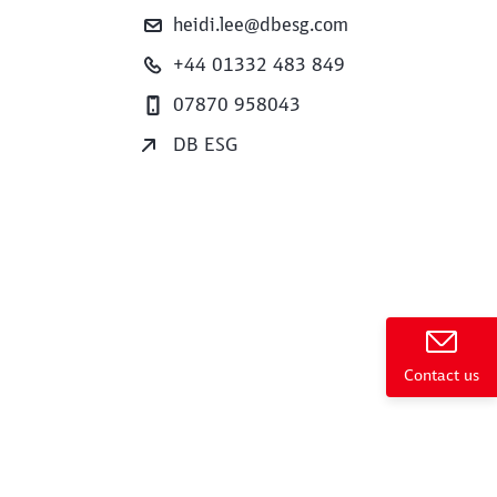
heidi.lee@dbesg.com
+44 01332 483 849
07870 958043
DB ESG
e
Contact us