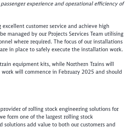
 passenger experience and operational efficiency of
g excellent customer service and achieve high
ll be managed by our Projects Services Team utilising
nel where required. The focus of our installations
 are in place to safely execute the installation work.
train equipment kits, while Northern Trains will
. The work will commence in February 2025 and should
provider of rolling stock engineering solutions for
e form one of the largest rolling stock
nd solutions add value to both our customers and