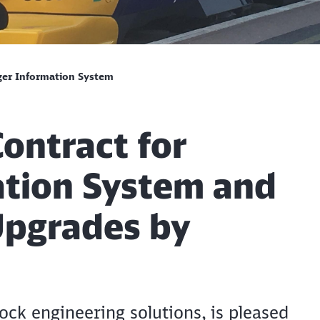
ger Information System
ontract for
ation System and
Upgrades by
tock engineering solutions, is pleased